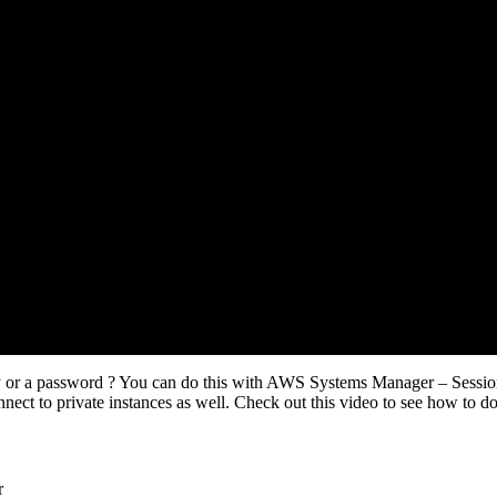
ey or a password ? You can do this with AWS Systems Manager – Sessi
nect to private instances as well. Check out this video to see how to do 
r