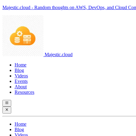
Majestic.cloud - Random thoughts on AWS, DevOps, and Cloud Co
Majestic.cloud
Home
Blog
Videos
Events
About
Resources
Home
Blog
Videos