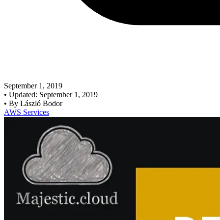
September 1, 2019
•
Updated: September 1, 2019
•
By László Bodor
AWS Services