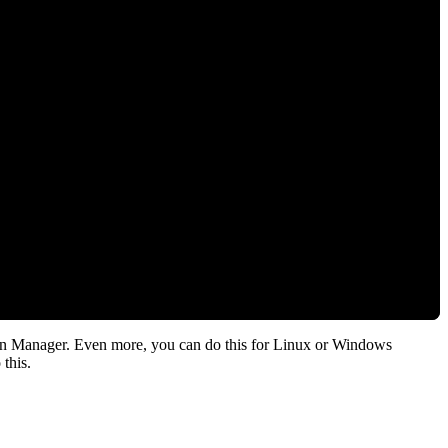
on Manager. Even more, you can do this for Linux or Windows
this.