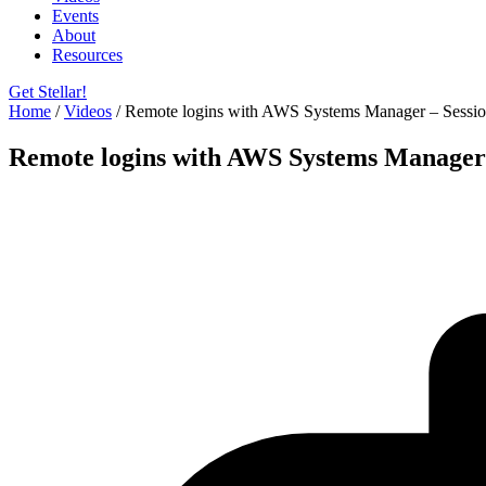
Events
About
Resources
Get Stellar!
Home
/
Videos
/
Remote logins with AWS Systems Manager – Sessi
Remote logins with AWS Systems Manager