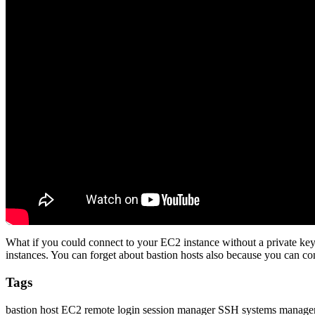
What if you could connect to your EC2 instance without a private k
instances. You can forget about bastion hosts also because you can con
Tags
bastion host
EC2
remote login
session manager
SSH
systems manage