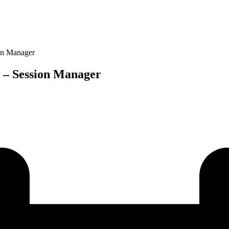
on Manager
 – Session Manager