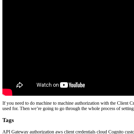
If you need to do machine to machine authorization with the Client Cre
used for. Then we’re going to go through the whole process of setti
Tags
API Gateway
authorization
aws
client credentials
cloud
Cognito
cust