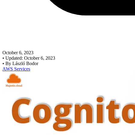
October 6, 2023
•
Updated: October 6, 2023
•
By László Bodor
AWS Services