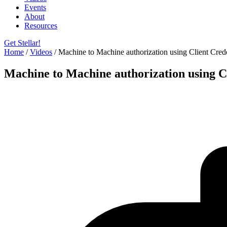
Events
About
Resources
Get Stellar!
Home
/
Videos
/
Machine to Machine authorization using Client Cre
Machine to Machine authorization using C