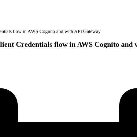
dentials flow in AWS Cognito and with API Gateway
lient Credentials flow in AWS Cognito and