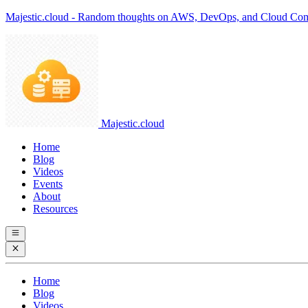
Majestic.cloud - Random thoughts on AWS, DevOps, and Cloud Co
Majestic.cloud
Home
Blog
Videos
Events
About
Resources
Home
Blog
Videos