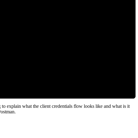
o explain what the client credentials flow looks like and what is it
Postman.