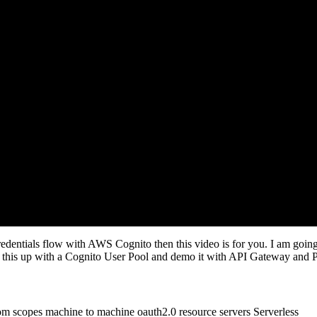
dentials flow with AWS Cognito then this video is for you. I am going t
ng this up with a Cognito User Pool and demo it with API Gateway and 
om scopes
machine to machine
oauth2.0
resource servers
Serverless