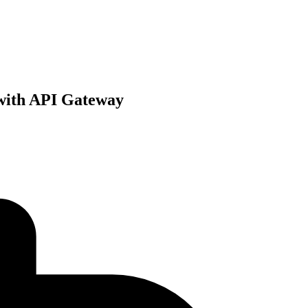
 with API Gateway