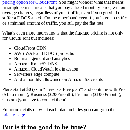
pricing option for CloudFront
. You might wonder what that means.
In simple terms it means that you pay a fixed monthly price, without
overage charges, regardless of your traffic, even if you go viral or
suffer a DDOS attack. On the other hand even if you have no traffic
or a minimal amount of traffic, you still pay the flat-rate.
What’s even more interesting is that the flat-rate pricing is not only
for CloudFront but includes:
CloudFront CDN
AWS WAF and DDOS protection
Bot management and analytics
Amazon Route53 DNS
Amazon CloudWatch log ingestion
Serverless edge compute
And a monthly allowance on Amazon S3 credits
Plans start at $0 (as in “there is a Free plan”) and continue with Pro
($15 a month), Business ($200/month), Premium ($1000/month),
Custom (you have to contact them).
For more details on what each plan includes you can go to the
pricing page
But is it too good to be true?