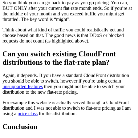
So you think you can go back to pay as you go pricing. You can,
BUT ONLY after your current flat-rate month ends. So if you’re at
the middle of your month and you exceed traffic you might get
throttled. The key word is “might”.
Think about what kind of traffic you could realistically get and
choose based on that. The good news is that DDoS or blocked
requests do not count (as highlighted above).
Can you switch existing CloudFront
distributions to the flat-rate plan?
Again, it depends. If you have a standard CloudFront distribution
you should be able to switch, however if you’re using certain
unsupported features
then you might not be able to switch your
distribution to the new flat-rate pricing.
For example this website is actually served through a CloudFront
distribution and I was not able to switch to flat-rate pricing as I am
using a
price class
for this distribution.
Conclusion