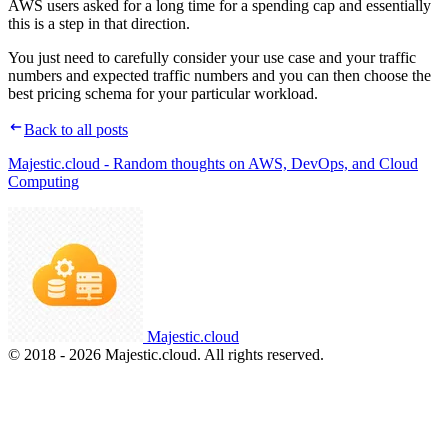
AWS users asked for a long time for a spending cap and essentially
this is a step in that direction.
You just need to carefully consider your use case and your traffic
numbers and expected traffic numbers and you can then choose the
best pricing schema for your particular workload.
Back to all posts
Majestic.cloud - Random thoughts on AWS, DevOps, and Cloud
Computing
Majestic.cloud
© 2018 - 2026 Majestic.cloud. All rights reserved.