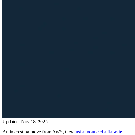
Updated: Nov 18, 2025
An interesting move from AWS, they
just announced a flat-rate