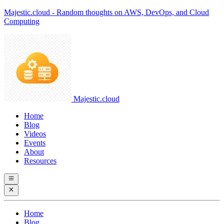
Majestic.cloud - Random thoughts on AWS, DevOps, and Cloud
Computing
Majestic.cloud
Home
Blog
Videos
Events
About
Resources
Home
Blog