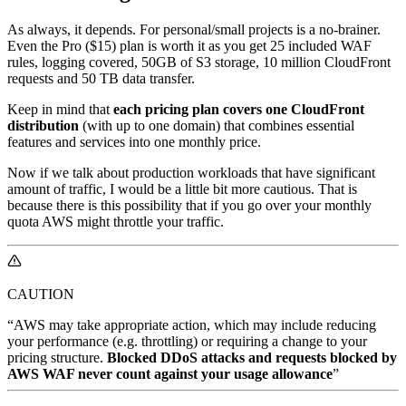
As always, it depends. For personal/small projects is a no-brainer.
Even the Pro ($15) plan is worth it as you get 25 included WAF
rules, logging covered, 50GB of S3 storage, 10 million CloudFront
requests and 50 TB data transfer.
Keep in mind that
each pricing plan covers one CloudFront
distribution
(with up to one domain) that combines essential
features and services into one monthly price.
Now if we talk about production workloads that have significant
amount of traffic, I would be a little bit more cautious. That is
because there is this possibility that if you go over your monthly
quota AWS might throttle your traffic.
CAUTION
“AWS may take appropriate action, which may include reducing
your performance (e.g. throttling) or requiring a change to your
pricing structure.
Blocked DDoS attacks and requests blocked by
AWS WAF never count against your usage allowance
”